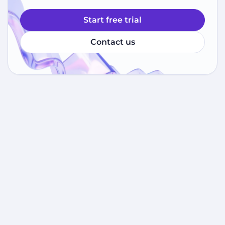
Start free trial
Contact us