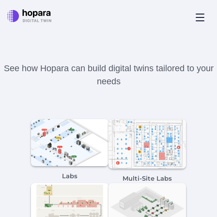
Close
It's showtime!
See how Hopara can build digital twins tailored to your
needs
Labs
Multi-Site Labs