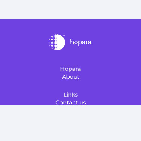
Hopara
About
Links
Contact us
Docs
Free trial
Info