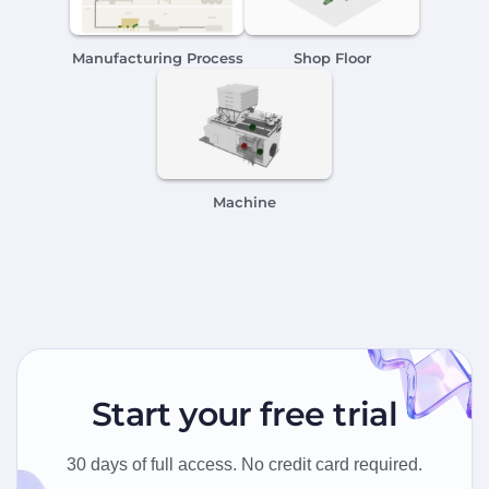
Manufacturing Process
Shop Floor
Machine
Start your free trial
30 days of full access. No credit card required.